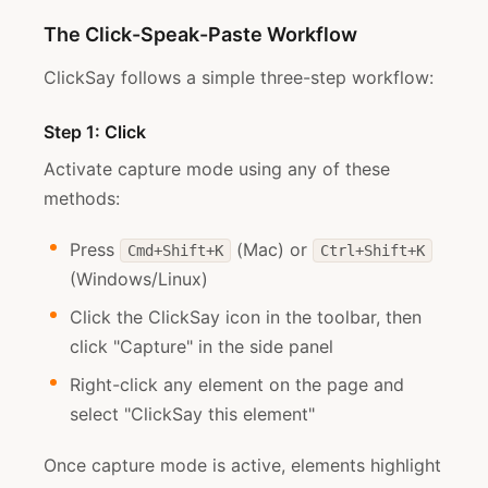
The Click-Speak-Paste Workflow
ClickSay follows a simple three-step workflow:
Step 1: Click
Activate capture mode using any of these
methods:
Press
(Mac) or
Cmd+Shift+K
Ctrl+Shift+K
(Windows/Linux)
Click the ClickSay icon in the toolbar, then
click "Capture" in the side panel
Right-click any element on the page and
select "ClickSay this element"
Once capture mode is active, elements highlight