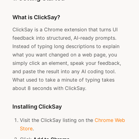
What is ClickSay?
ClickSay is a Chrome extension that turns UI
feedback into structured, AI-ready prompts.
Instead of typing long descriptions to explain
what you want changed on a web page, you
simply click an element, speak your feedback,
and paste the result into any AI coding tool.
What used to take a minute of typing takes
about 8 seconds with ClickSay.
Installing ClickSay
Visit the ClickSay listing on the
Chrome Web
Store
.