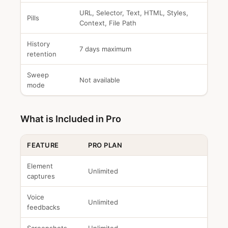
URL, Selector, Text, HTML, Styles,
Pills
Context, File Path
History
7 days maximum
retention
Sweep
Not available
mode
What is Included in Pro
FEATURE
PRO PLAN
Element
Unlimited
captures
Voice
Unlimited
feedbacks