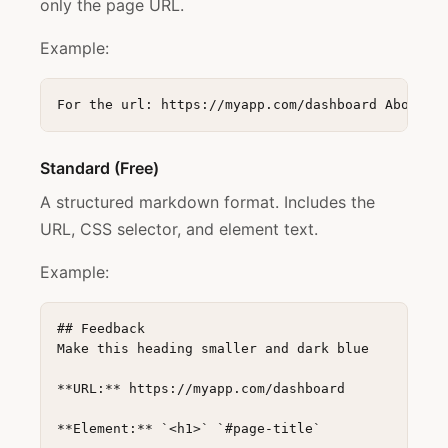
only the page URL.
Example:
Standard (Free)
A structured markdown format. Includes the
URL, CSS selector, and element text.
Example:
## Feedback

Make this heading smaller and dark blue

**URL:** https://myapp.com/dashboard

**Element:** `<h1>` `#page-title`
