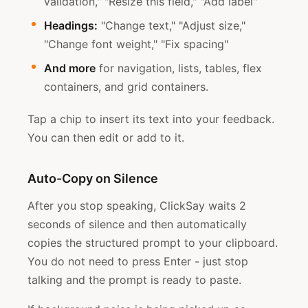
validation," "Resize this field," "Add label"
Headings:
"Change text," "Adjust size,"
"Change font weight," "Fix spacing"
And more
for navigation, lists, tables, flex
containers, and grid containers.
Tap a chip to insert its text into your feedback.
You can then edit or add to it.
Auto-Copy on Silence
After you stop speaking, ClickSay waits 2
seconds of silence and then automatically
copies the structured prompt to your clipboard.
You do not need to press Enter - just stop
talking and the prompt is ready to paste.