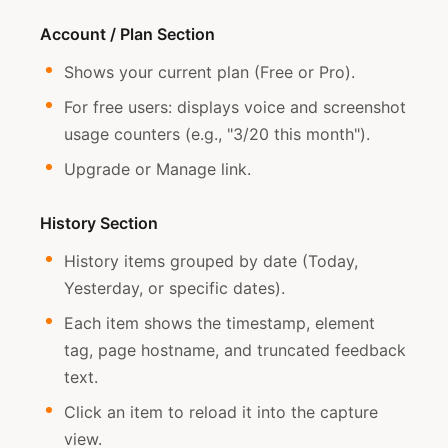
Account / Plan Section
Shows your current plan (Free or Pro).
For free users: displays voice and screenshot
usage counters (e.g., "3/20 this month").
Upgrade or Manage link.
History Section
History items grouped by date (Today,
Yesterday, or specific dates).
Each item shows the timestamp, element
tag, page hostname, and truncated feedback
text.
Click an item to reload it into the capture
view.