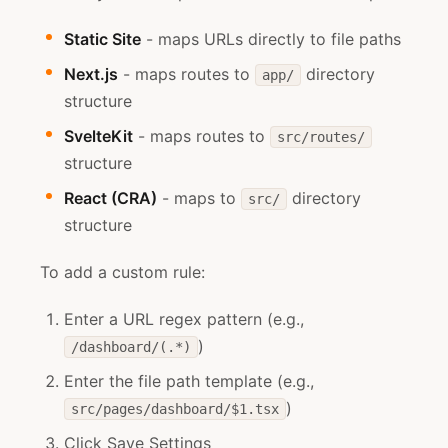
Static Site
- maps URLs directly to file paths
Next.js
- maps routes to
directory
app/
structure
SvelteKit
- maps routes to
src/routes/
structure
React (CRA)
- maps to
directory
src/
structure
To add a custom rule:
Enter a URL regex pattern (e.g.,
)
/dashboard/(.*)
Enter the file path template (e.g.,
)
src/pages/dashboard/$1.tsx
Click Save Settings