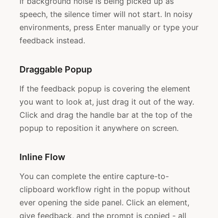
If background noise is being picked up as
speech, the silence timer will not start. In noisy
environments, press Enter manually or type your
feedback instead.
Draggable Popup
If the feedback popup is covering the element
you want to look at, just drag it out of the way.
Click and drag the handle bar at the top of the
popup to reposition it anywhere on screen.
Inline Flow
You can complete the entire capture-to-
clipboard workflow right in the popup without
ever opening the side panel. Click an element,
give feedback, and the prompt is copied - all