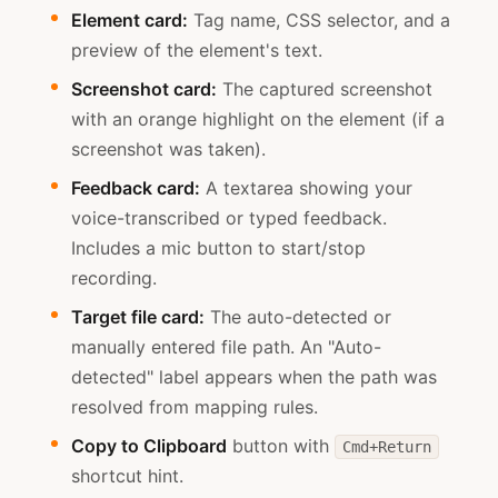
Element card:
Tag name, CSS selector, and a
preview of the element's text.
Screenshot card:
The captured screenshot
with an orange highlight on the element (if a
screenshot was taken).
Feedback card:
A textarea showing your
voice-transcribed or typed feedback.
Includes a mic button to start/stop
recording.
Target file card:
The auto-detected or
manually entered file path. An "Auto-
detected" label appears when the path was
resolved from mapping rules.
Copy to Clipboard
button with
Cmd+Return
shortcut hint.