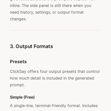
inline. The side panel is still there when you
need history, settings, or output format
changes.
3. Output Formats
Presets
ClickSay offers four output presets that control
how much detail is included in the generated
prompt.
Simple (Free)
A single-line, terminal-friendly format. Includes