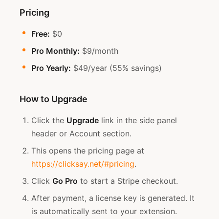
Pricing
Free:
$0
Pro Monthly:
$9/month
Pro Yearly:
$49/year (55% savings)
How to Upgrade
Click the
Upgrade
link in the side panel
header or Account section.
This opens the pricing page at
https://clicksay.net/#pricing
.
Click
Go Pro
to start a Stripe checkout.
After payment, a license key is generated. It
is automatically sent to your extension.