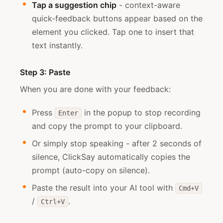
Tap a suggestion chip
- context-aware
quick-feedback buttons appear based on the
element you clicked. Tap one to insert that
text instantly.
Step 3: Paste
When you are done with your feedback:
Press
in the popup to stop recording
Enter
and copy the prompt to your clipboard.
Or simply stop speaking - after 2 seconds of
silence, ClickSay automatically copies the
prompt (auto-copy on silence).
Paste the result into your AI tool with
Cmd+V
/
.
Ctrl+V