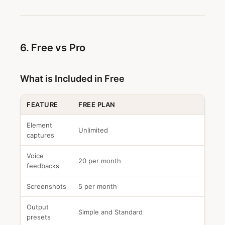
6. Free vs Pro
What is Included in Free
FEATURE
FREE PLAN
Element
Unlimited
captures
Voice
20 per month
feedbacks
Screenshots
5 per month
Output
Simple and Standard
presets