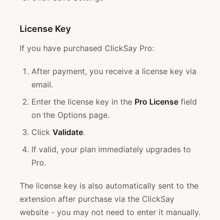
License Key
If you have purchased ClickSay Pro:
After payment, you receive a license key via
email.
Enter the license key in the
Pro License
field
on the Options page.
Click
Validate
.
If valid, your plan immediately upgrades to
Pro.
The license key is also automatically sent to the
extension after purchase via the ClickSay
website - you may not need to enter it manually.