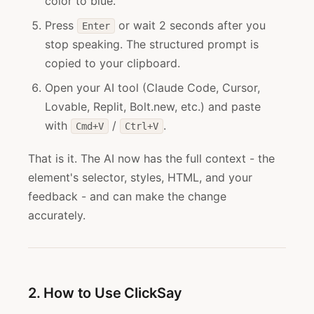
color to blue."
Press
or wait 2 seconds after you
Enter
stop speaking. The structured prompt is
copied to your clipboard.
Open your AI tool (Claude Code, Cursor,
Lovable, Replit, Bolt.new, etc.) and paste
with
/
.
Cmd+V
Ctrl+V
That is it. The AI now has the full context - the
element's selector, styles, HTML, and your
feedback - and can make the change
accurately.
2. How to Use ClickSay