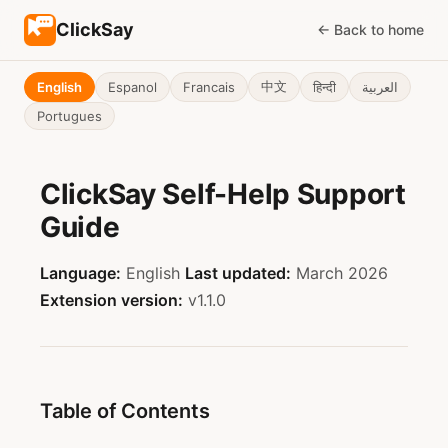
ClickSay
← Back to home
中文
हिन्दी
English
Espanol
Francais
العربية
Portugues
ClickSay Self-Help Support
Guide
Language:
English
Last updated:
March 2026
Extension version:
v1.1.0
Table of Contents