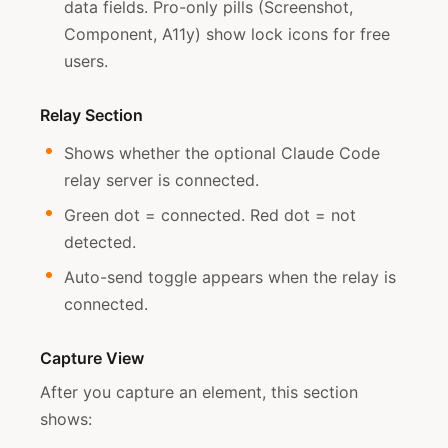
data fields. Pro-only pills (Screenshot,
Component, A11y) show lock icons for free
users.
Relay Section
Shows whether the optional Claude Code
relay server is connected.
Green dot = connected. Red dot = not
detected.
Auto-send toggle appears when the relay is
connected.
Capture View
After you capture an element, this section
shows: