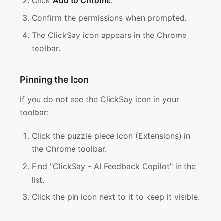
Click
Add to Chrome
.
Confirm the permissions when prompted.
The ClickSay icon appears in the Chrome
toolbar.
Pinning the Icon
If you do not see the ClickSay icon in your
toolbar:
Click the puzzle piece icon (Extensions) in
the Chrome toolbar.
Find "ClickSay - AI Feedback Copilot" in the
list.
Click the pin icon next to it to keep it visible.