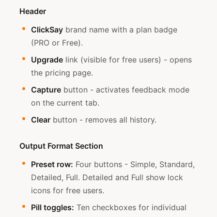
Header
ClickSay
brand name with a plan badge
(PRO or Free).
Upgrade
link (visible for free users) - opens
the pricing page.
Capture
button - activates feedback mode
on the current tab.
Clear
button - removes all history.
Output Format Section
Preset row:
Four buttons - Simple, Standard,
Detailed, Full. Detailed and Full show lock
icons for free users.
Pill toggles:
Ten checkboxes for individual