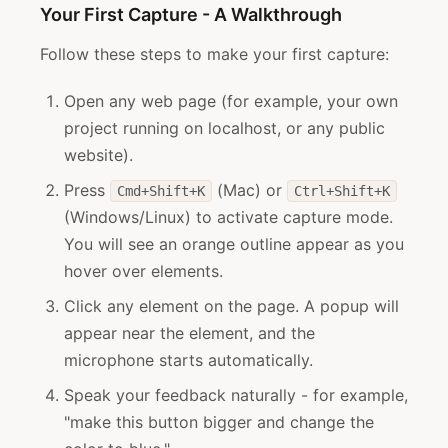
Your First Capture - A Walkthrough
Follow these steps to make your first capture:
Open any web page (for example, your own
project running on localhost, or any public
website).
Press
(Mac) or
Cmd+Shift+K
Ctrl+Shift+K
(Windows/Linux) to activate capture mode.
You will see an orange outline appear as you
hover over elements.
Click any element on the page. A popup will
appear near the element, and the
microphone starts automatically.
Speak your feedback naturally - for example,
"make this button bigger and change the