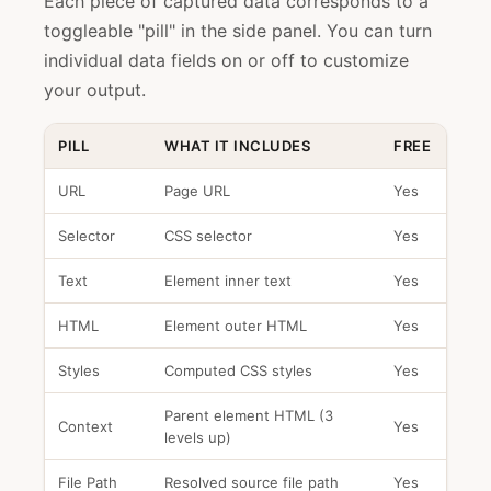
Each piece of captured data corresponds to a
toggleable "pill" in the side panel. You can turn
individual data fields on or off to customize
your output.
PILL
WHAT IT INCLUDES
FREE
URL
Page URL
Yes
Selector
CSS selector
Yes
Text
Element inner text
Yes
HTML
Element outer HTML
Yes
Styles
Computed CSS styles
Yes
Parent element HTML (3
Context
Yes
levels up)
File Path
Resolved source file path
Yes