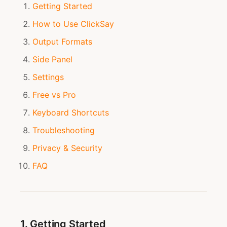
Getting Started
How to Use ClickSay
Output Formats
Side Panel
Settings
Free vs Pro
Keyboard Shortcuts
Troubleshooting
Privacy & Security
FAQ
1. Getting Started