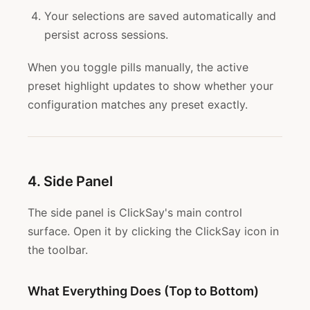
Your selections are saved automatically and
persist across sessions.
When you toggle pills manually, the active
preset highlight updates to show whether your
configuration matches any preset exactly.
4. Side Panel
The side panel is ClickSay's main control
surface. Open it by clicking the ClickSay icon in
the toolbar.
What Everything Does (Top to Bottom)