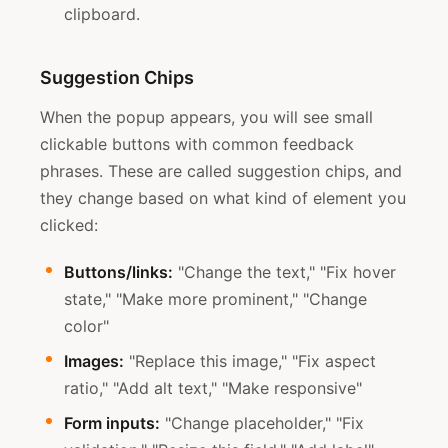
clipboard.
Suggestion Chips
When the popup appears, you will see small
clickable buttons with common feedback
phrases. These are called suggestion chips, and
they change based on what kind of element you
clicked:
Buttons/links:
"Change the text," "Fix hover
state," "Make more prominent," "Change
color"
Images:
"Replace this image," "Fix aspect
ratio," "Add alt text," "Make responsive"
Form inputs:
"Change placeholder," "Fix