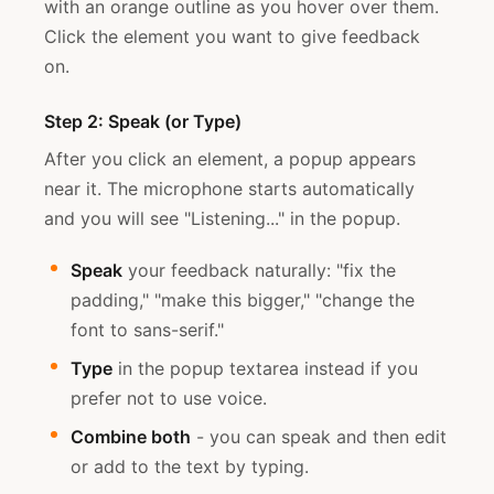
with an orange outline as you hover over them.
Click the element you want to give feedback
on.
Step 2: Speak (or Type)
After you click an element, a popup appears
near it. The microphone starts automatically
and you will see "Listening..." in the popup.
Speak
your feedback naturally: "fix the
padding," "make this bigger," "change the
font to sans-serif."
Type
in the popup textarea instead if you
prefer not to use voice.
Combine both
- you can speak and then edit
or add to the text by typing.