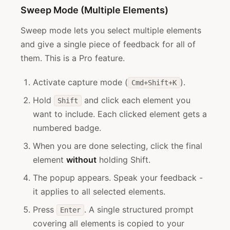
Sweep Mode (Multiple Elements)
Sweep mode lets you select multiple elements
and give a single piece of feedback for all of
them. This is a Pro feature.
Activate capture mode (
).
Cmd+Shift+K
Hold
and click each element you
Shift
want to include. Each clicked element gets a
numbered badge.
When you are done selecting, click the final
element
without
holding Shift.
The popup appears. Speak your feedback -
it applies to all selected elements.
Press
. A single structured prompt
Enter
covering all elements is copied to your