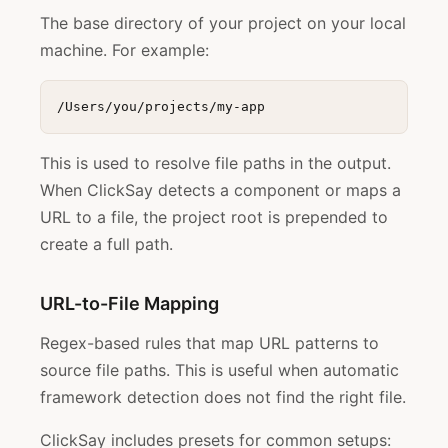
The base directory of your project on your local
machine. For example:
This is used to resolve file paths in the output.
When ClickSay detects a component or maps a
URL to a file, the project root is prepended to
create a full path.
URL-to-File Mapping
Regex-based rules that map URL patterns to
source file paths. This is useful when automatic
framework detection does not find the right file.
ClickSay includes presets for common setups: