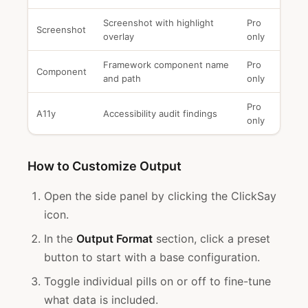
Screenshot with highlight
Pro
Screenshot
overlay
only
Framework component name
Pro
Component
and path
only
Pro
A11y
Accessibility audit findings
only
How to Customize Output
Open the side panel by clicking the ClickSay
icon.
In the
Output Format
section, click a preset
button to start with a base configuration.
Toggle individual pills on or off to fine-tune
what data is included.