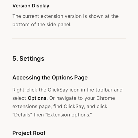
Version Display
The current extension version is shown at the
bottom of the side panel.
5. Settings
Accessing the Options Page
Right-click the ClickSay icon in the toolbar and
select
Options
. Or navigate to your Chrome
extensions page, find ClickSay, and click
"Details" then "Extension options."
Project Root