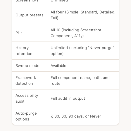
Screenshots
Unlimited
All four (Simple, Standard, Detailed,
Output presets
Full)
All 10 (including Screenshot,
Pills
Component, A11y)
History
Unlimited (including "Never purge"
retention
option)
Sweep mode
Available
Framework
Full component name, path, and
detection
route
Accessibility
Full audit in output
audit
Auto-purge
7, 30, 60, 90 days, or Never
options