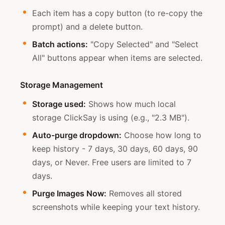
Each item has a copy button (to re-copy the
prompt) and a delete button.
Batch actions:
"Copy Selected" and "Select
All" buttons appear when items are selected.
Storage Management
Storage used:
Shows how much local
storage ClickSay is using (e.g., "2.3 MB").
Auto-purge dropdown:
Choose how long to
keep history - 7 days, 30 days, 60 days, 90
days, or Never. Free users are limited to 7
days.
Purge Images Now:
Removes all stored
screenshots while keeping your text history.