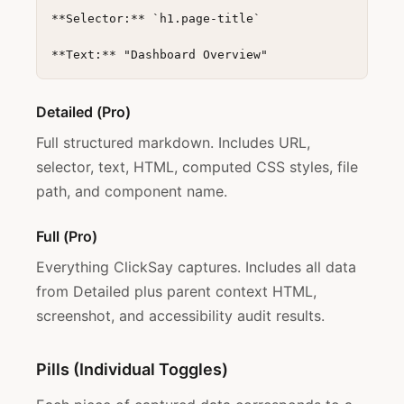
**Selector:** `h1.page-title`

Detailed (Pro)
Full structured markdown. Includes URL,
selector, text, HTML, computed CSS styles, file
path, and component name.
Full (Pro)
Everything ClickSay captures. Includes all data
from Detailed plus parent context HTML,
screenshot, and accessibility audit results.
Pills (Individual Toggles)